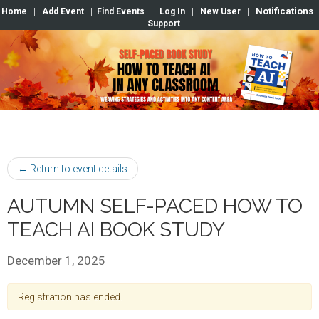
Notifications
Home
|
Add Event
|
Find Events
|
Log In
|
New User
|
|
Support
← Return to event details
AUTUMN SELF-PACED HOW TO
TEACH AI BOOK STUDY
December 1, 2025
Registration has ended.