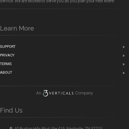
service. We are excited to serve you as you plan your next event!
Learn More
SUPPORT
PRIVACY
TERMS
ABOUT
An
Company
Find Us
40 Burton Hills Blvd, Ste 415, Nashville, TN 37215