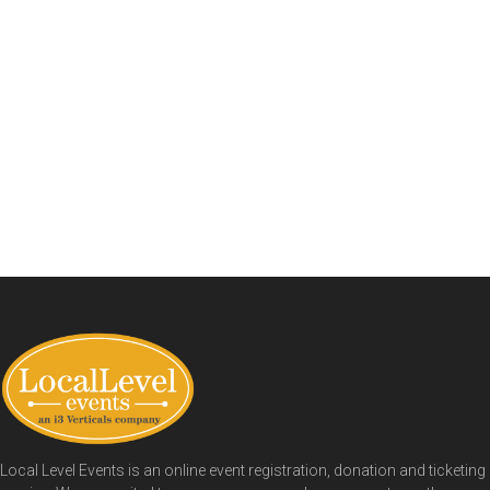
Local Level Events is an online event registration, donation and ticketing