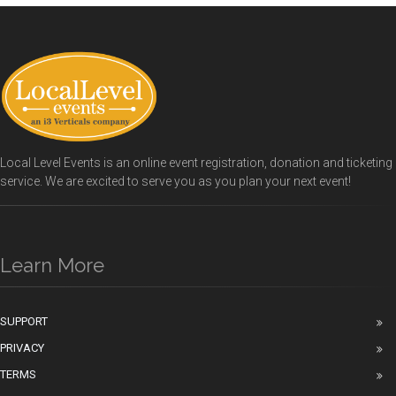
Local Level Events is an online event registration, donation and ticketing
service. We are excited to serve you as you plan your next event!
Learn More
SUPPORT
PRIVACY
TERMS