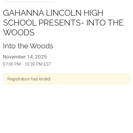
GAHANNA LINCOLN HIGH
SCHOOL PRESENTS- INTO THE
WOODS
Into the Woods
November 14, 2025
07:00 PM - 10:30 PM EST
Registration has ended.