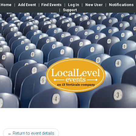
Notifications
Home
|
Add Event
|
Find Events
|
Log In
|
New User
|
|
Support
← Return to event details