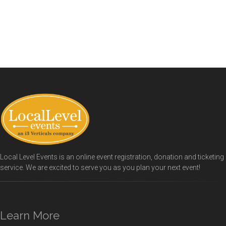
Local Level Events is an online event registration, donation and ticketing
service. We are excited to serve you as you plan your next event!
Learn More