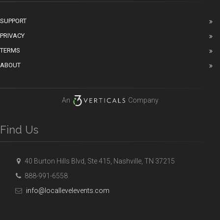
SUPPORT
PRIVACY
TERMS
ABOUT
An
Company
Find Us
40 Burton Hills Blvd, Ste 415, Nashville, TN 37215
888-991-6558
info@locallevelevents.com