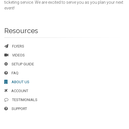
ticketing service. We are excited to serve you as you plan your next
event!
Resources
FLYERS
VIDEOS
SETUP GUIDE
FAQ
ABOUT US
ACCOUNT
TESTIMONIALS
SUPPORT