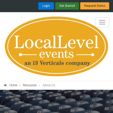
Login
Get Started
Request Demo
Home
Resources
About Us