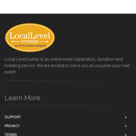
Local Level Events is an online event registration, donation and
ticketing service. We are excited to serve you as you plan your next
event!
Learn More
SUPPORT
PRIVACY
TERMS