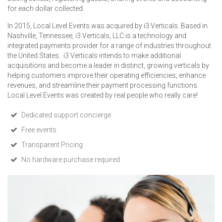
for each dollar collected.
In 2015, Local Level Events was acquired by i3 Verticals. Based in
Nashville, Tennessee, i3 Verticals, LLC is a technology and
integrated payments provider for a range of industries throughout
the United States. i3 Verticals intends to make additional
acquisitions and become a leader in distinct, growing verticals by
helping customers improve their operating efficiencies, enhance
revenues, and streamline their payment processing functions.
Local Level Events was created by real people who really care!
Dedicated support concierge
Free events
Transparent Pricing
No hardware purchase required