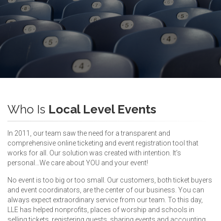
Who Is
Local Level Events
In 2011, our team saw the need for a transparent and
comprehensive online ticketing and event registration tool that
works for all. Our solution was created with intention. It’s
personal…We care about YOU and your event!
No event is too big or too small. Our customers, both ticket buyers
and event coordinators, are the center of our business. You can
always expect extraordinary service from our team. To this day,
LLE has helped nonprofits, places of worship and schools in
selling tickets, registering guests, sharing events and accounting