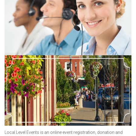
Local Level Events is an online event registration, donation and