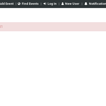
Add Event
|
Find Events
|
Log In
|
New User
|
Notificatio
01