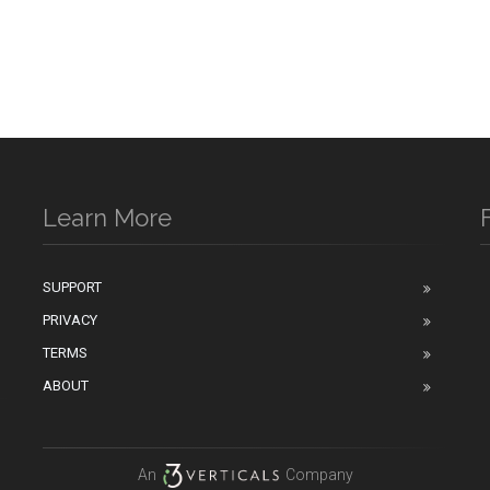
Learn More
SUPPORT
PRIVACY
n
TERMS
ABOUT
An
Company