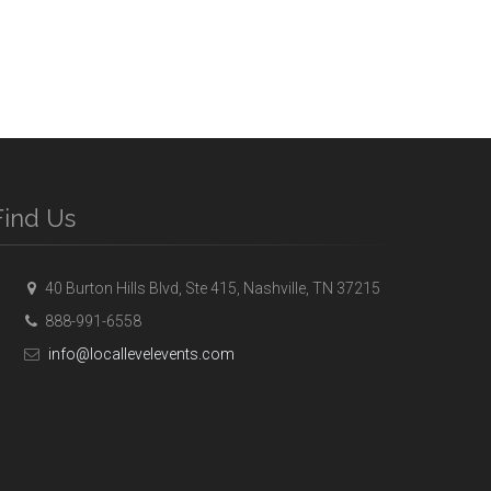
Find Us
40 Burton Hills Blvd, Ste 415, Nashville, TN 37215
888-991-6558
info@locallevelevents.com