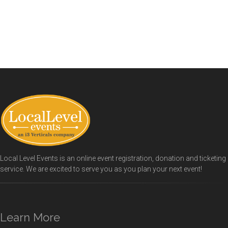
Local Level Events is an online event registration, donation and ticketing
service. We are excited to serve you as you plan your next event!
Learn More