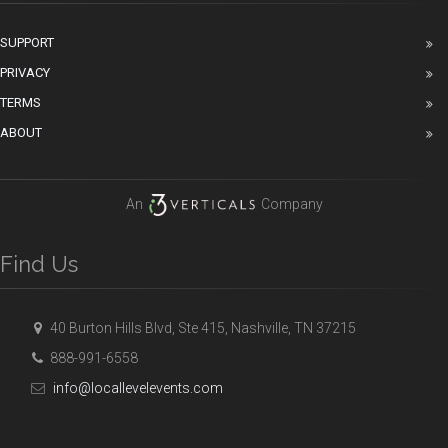
SUPPORT
PRIVACY
TERMS
ABOUT
An
Company
Find Us
40 Burton Hills Blvd, Ste 415, Nashville, TN 37215
888-991-6558
info@locallevelevents.com