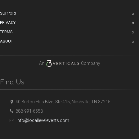
SUPPORT
PRIVACY
TERMS
ABOUT
An
Company
Find Us
40 Burton Hills Blvd, Ste 415, Nashville, TN 37215
888-991-6558
info@locallevelevents.com