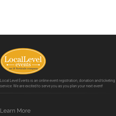
Local Level Events is an online event registration, donation and ticketing
service. We are excited to serve you as you plan your next event!
Learn More