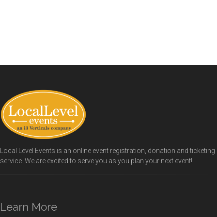
Local Level Events is an online event registration, donation and ticketing
service. We are excited to serve you as you plan your next event!
Learn More