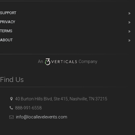
SUPPORT
PRIVACY
TERMS
ABOUT
An
Company
Find Us
40 Burton Hills Blvd, Ste 415, Nashville, TN 37215
888-991-6558
info@locallevelevents.com