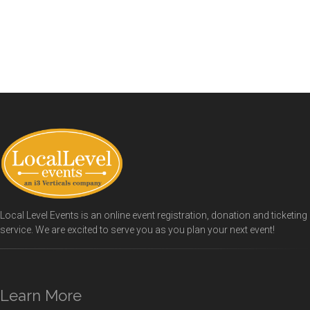
Local Level Events is an online event registration, donation and ticketing
service. We are excited to serve you as you plan your next event!
Learn More