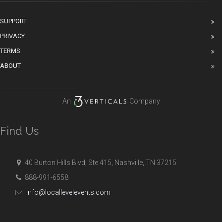
SUPPORT
PRIVACY
TERMS
ABOUT
An
Company
Find Us
40 Burton Hills Blvd, Ste 415, Nashville, TN 37215
888-991-6558
info@locallevelevents.com