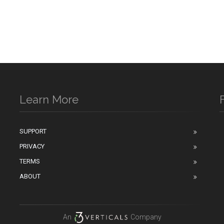
Learn More
SUPPORT
PRIVACY
n
TERMS
ABOUT
An
Company