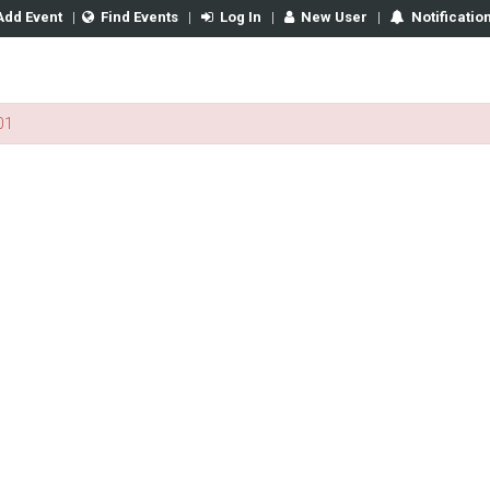
Add Event
|
Find Events
|
Log In
|
New User
|
Notificatio
01