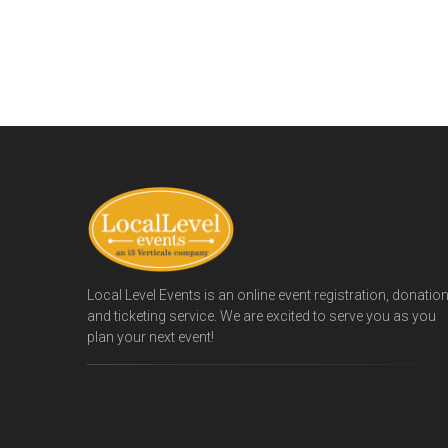
Local Level Events is an online event registration, donatio
and ticketing service. We are excited to serve you as you
plan your next event!