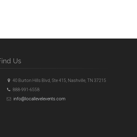
Find Us
40 Burton Hills Blvd, Ste 415, Nashville, TN 37215
888-991-6558
info@locallevelevents.com