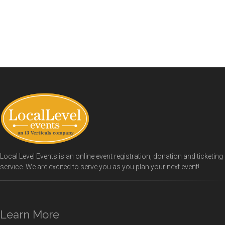
Local Level Events is an online event registration, donation and ticketing
service. We are excited to serve you as you plan your next event!
Learn More