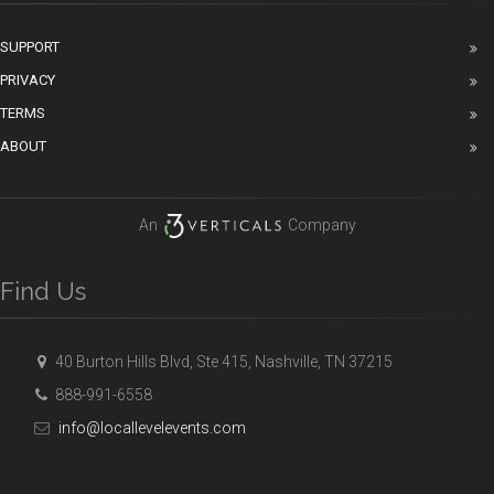
SUPPORT
PRIVACY
TERMS
ABOUT
An
Company
Find Us
40 Burton Hills Blvd, Ste 415, Nashville, TN 37215
888-991-6558
info@locallevelevents.com