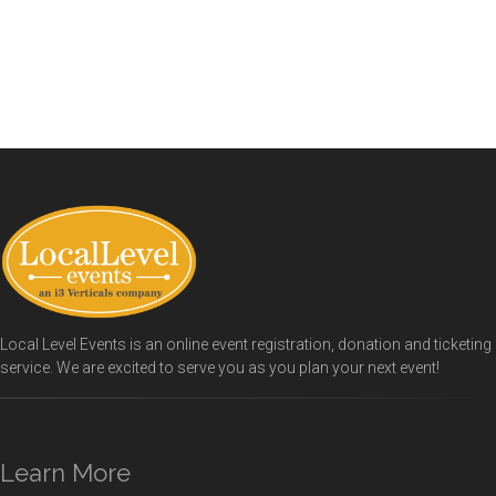
Local Level Events is an online event registration, donation and ticketing
service. We are excited to serve you as you plan your next event!
Learn More