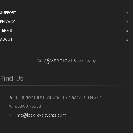
SUPPORT
PRIVACY
TERMS
ABOUT
An
Company
Find Us
40 Burton Hills Blvd, Ste 415, Nashville, TN 37215
888-991-6558
info@locallevelevents.com