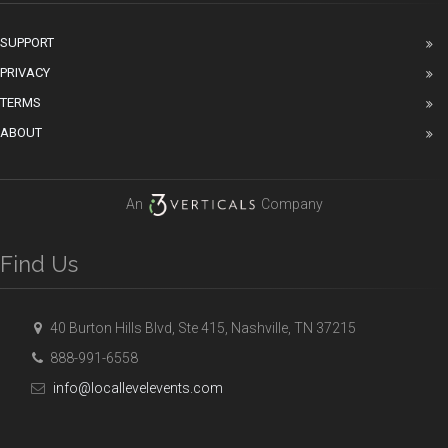
SUPPORT
PRIVACY
TERMS
ABOUT
An
Company
Find Us
40 Burton Hills Blvd, Ste 415, Nashville, TN 37215
888-991-6558
info@locallevelevents.com