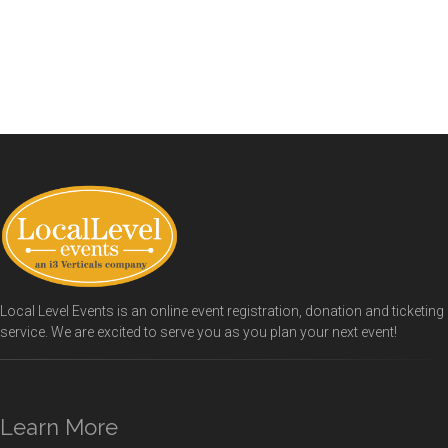
Local Level Events is an online event registration, donation and ticketing
service. We are excited to serve you as you plan your next event!
Learn More