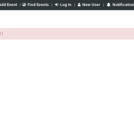
Add Event
|
Find Events
|
Log In
|
New User
|
Notificatio
01