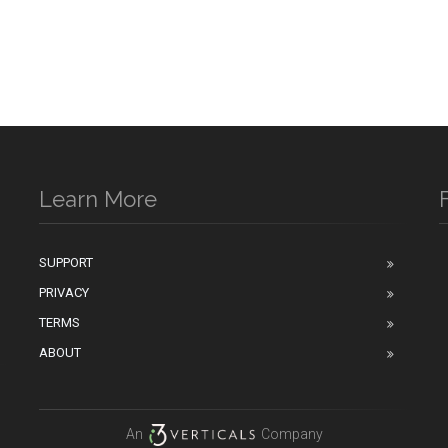
Learn More
SUPPORT
PRIVACY
n
TERMS
ABOUT
An
Company