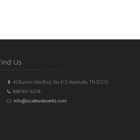
Find Us
40 Burton Hills Blvd, Ste 415, Nashville, TN 37215
888-991-6558
info@locallevelevents.com