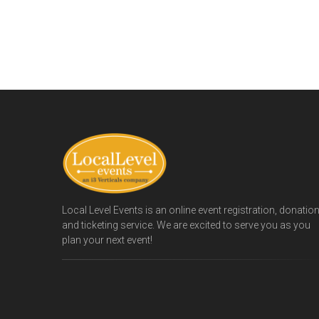
Local Level Events is an online event registration, donatio
and ticketing service. We are excited to serve you as you
plan your next event!