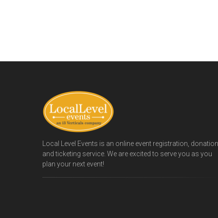
Local Level Events is an online event registration, donatio
and ticketing service. We are excited to serve you as you
plan your next event!