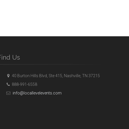
Find Us
40 Burton Hills Blvd, Ste 415, Nashville, TN 37215
888-991-6558
info@locallevelevents.com