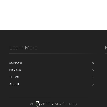
Learn More
SUPPORT
PRIVACY
n
TERMS
ABOUT
An
Company