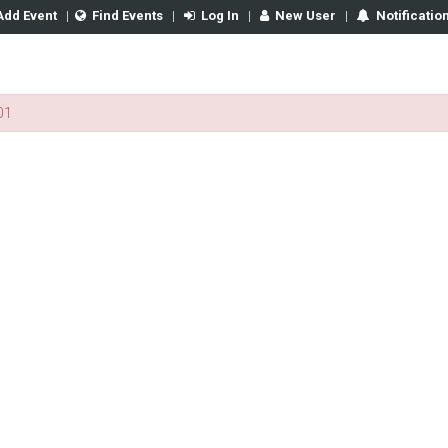
Add Event
|
Find Events
|
Log In
|
New User
|
Notificatio
01