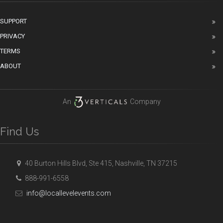
SUPPORT
PRIVACY
TERMS
ABOUT
An
Company
Find Us
40 Burton Hills Blvd, Ste 415, Nashville, TN 37215
888-991-6558
info@locallevelevents.com