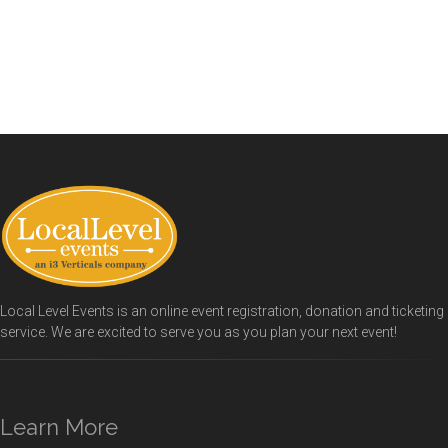
Local Level Events is an online event registration, donation and ticketing
service. We are excited to serve you as you plan your next event!
Learn More