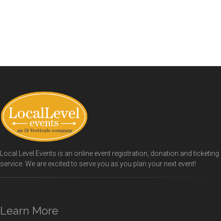
Local Level Events is an online event registration, donation and ticketing
service. We are excited to serve you as you plan your next event!
Learn More