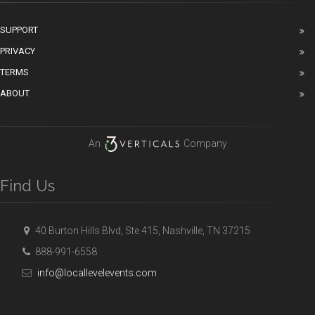
SUPPORT
PRIVACY
TERMS
ABOUT
An
Company
Find Us
40 Burton Hills Blvd, Ste 415, Nashville, TN 37215
888-991-6558
info@locallevelevents.com