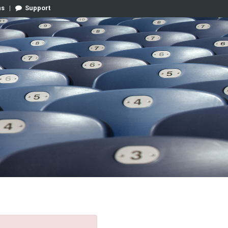
ns
|
Support