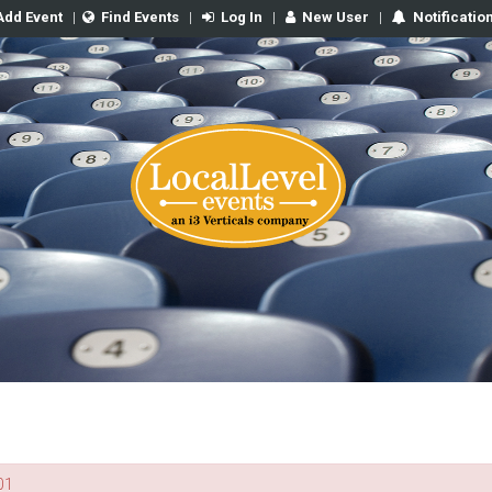
Add Event
|
Find Events
|
Log In
|
New User
|
Notificatio
01