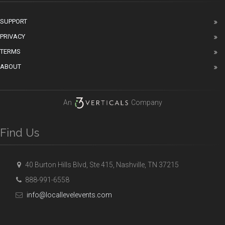
SUPPORT
PRIVACY
TERMS
ABOUT
An
Company
Find Us
40 Burton Hills Blvd, Ste 415, Nashville, TN 37215
888-991-6558
info@locallevelevents.com