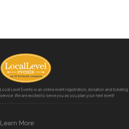
Local Level Events is an online event registration, donation and ticketing
service. We are excited to serve you as you plan your next event!
Learn More