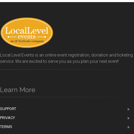
Local Level Events is an online event registration, donation and ticketing
service. We are excited to serve you as you plan your next event!
Learn More
SUPPORT
PRIVACY
TERMS