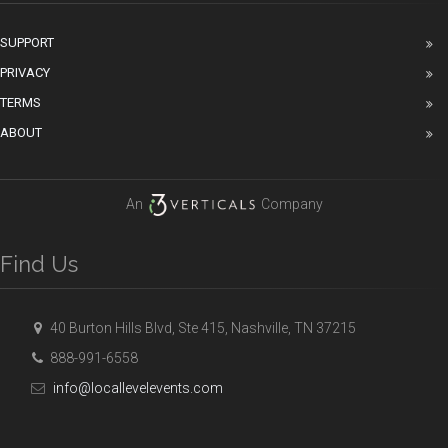
SUPPORT
PRIVACY
TERMS
ABOUT
An
Company
Find Us
40 Burton Hills Blvd, Ste 415, Nashville, TN 37215
888-991-6558
info@locallevelevents.com