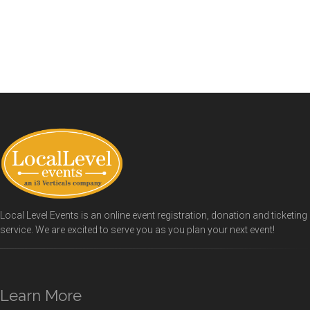
Local Level Events is an online event registration, donation and ticketing
service. We are excited to serve you as you plan your next event!
Learn More