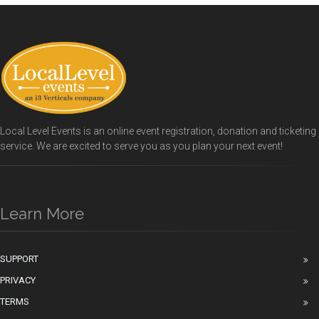
Local Level Events is an online event registration, donation and ticketing
service. We are excited to serve you as you plan your next event!
Learn More
SUPPORT
PRIVACY
TERMS