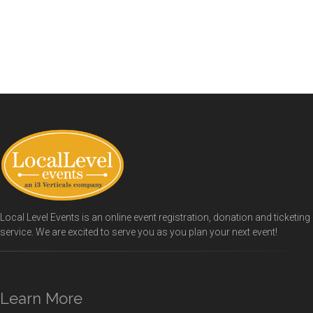
Local Level Events is an online event registration, donation and ticketing
service. We are excited to serve you as you plan your next event!
Learn More