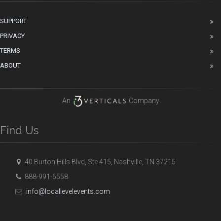
SUPPORT
PRIVACY
TERMS
ABOUT
An
Company
Find Us
40 Burton Hills Blvd, Ste 415, Nashville, TN 37215
888-991-6558
info@locallevelevents.com