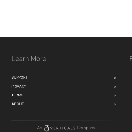
Learn More
SUPPORT
PRIVACY
n
TERMS
ABOUT
An
Company