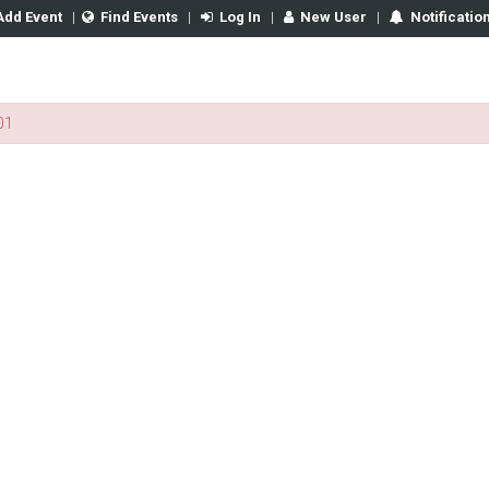
Add Event
|
Find Events
|
Log In
|
New User
|
Notificatio
01