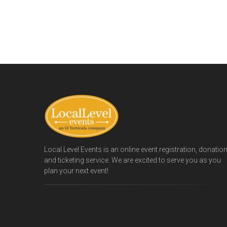
Local Level Events is an online event registration, donatio
and ticketing service. We are excited to serve you as you
plan your next event!