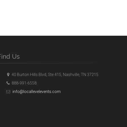
Find Us
40 Burton Hills Blvd, Ste 415, Nashville, TN 37215
888-991-6558
info@locallevelevents.com