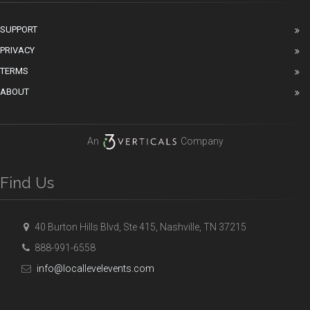
SUPPORT
PRIVACY
TERMS
ABOUT
An
Company
Find Us
40 Burton Hills Blvd, Ste 415, Nashville, TN 37215
888-991-6558
info@locallevelevents.com