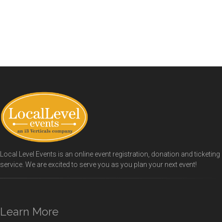
Local Level Events is an online event registration, donation and ticketing
service. We are excited to serve you as you plan your next event!
Learn More