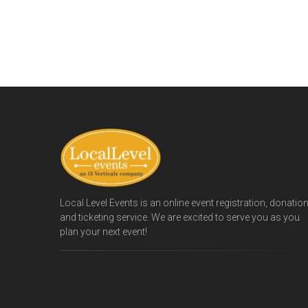
Local Level Events is an online event registration, donatio
and ticketing service. We are excited to serve you as you
plan your next event!