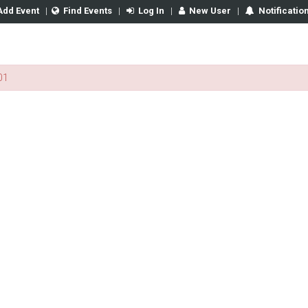
Add Event
|
Find Events
|
Log In
|
New User
|
Notificatio
01