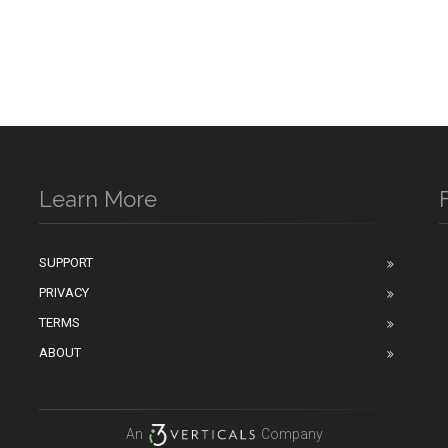
Learn More
SUPPORT
PRIVACY
n
TERMS
ABOUT
An
Company