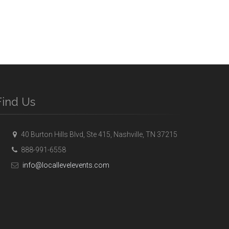
Find Us
40 Burton Hills Blvd, Ste 415, Nashville, TN 37215
888-991-6558
info@locallevelevents.com