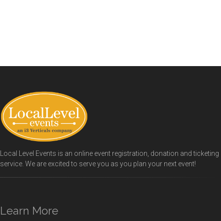
Local Level Events is an online event registration, donation and ticketing
service. We are excited to serve you as you plan your next event!
Learn More