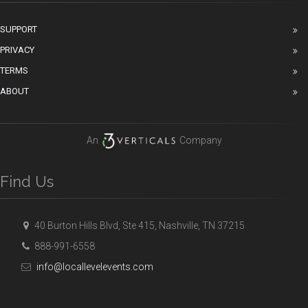
SUPPORT
PRIVACY
TERMS
ABOUT
An
Company
Find Us
40 Burton Hills Blvd, Ste 415, Nashville, TN 37215
888-991-6558
info@locallevelevents.com