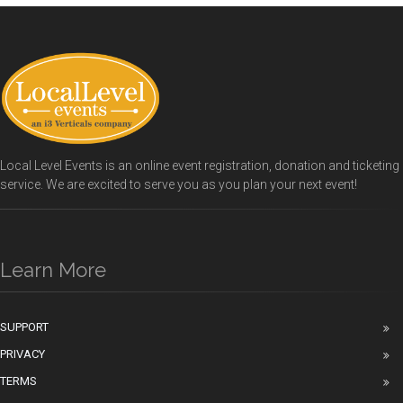
Local Level Events is an online event registration, donation and ticketing
service. We are excited to serve you as you plan your next event!
Learn More
SUPPORT
PRIVACY
TERMS