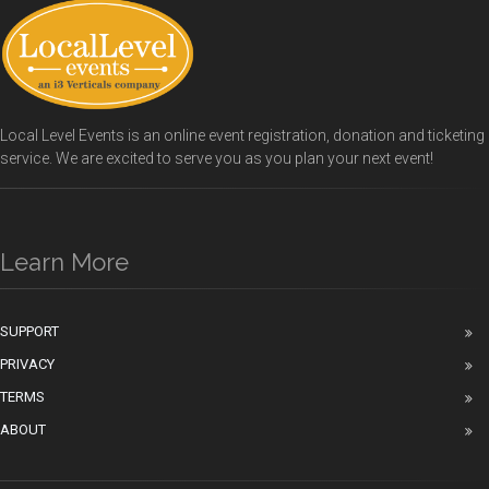
Local Level Events is an online event registration, donation and ticketing
service. We are excited to serve you as you plan your next event!
Learn More
SUPPORT
PRIVACY
TERMS
ABOUT