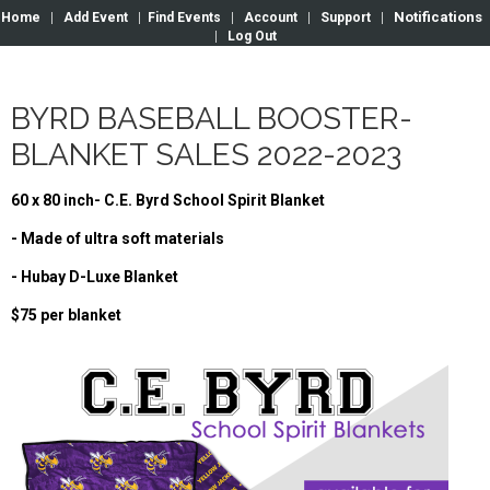
Notifications
Home
|
Add Event
|
Find Events
|
Account
|
Support
|
|
Log Out
BYRD BASEBALL BOOSTER-
BLANKET SALES 2022-2023
60 x 80 inch- C.E. Byrd School Spirit Blanket
- Made of ultra soft materials
- Hubay D-Luxe Blanket
$75 per blanket