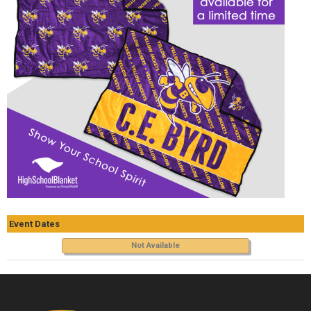
Event Dates
Not Available