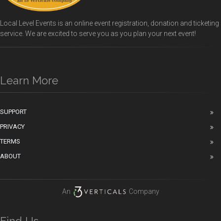
Local Level Events is an online event registration, donation and ticketing
service. We are excited to serve you as you plan your next event!
Learn More
SUPPORT
PRIVACY
TERMS
ABOUT
An
Company