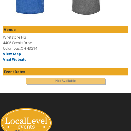
Venue
Whetstone HS
4405 Scenic Drive
Columbus,OH 43214
View Map
Visit Website
Event Dates
Not Available