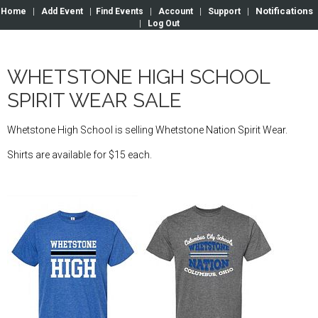
Notifications
Home
|
Add Event
|
Find Events
|
Account
|
Support
|
|
Log Out
WHETSTONE HIGH SCHOOL
SPIRIT WEAR SALE
Whetstone High School is selling Whetstone Nation Spirit Wear.
Shirts are available for $15 each.