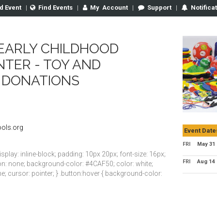
d Event
|
Find Events
|
My
Account
|
Support
|
Notifica
EARLY CHILDHOOD
NTER - TOY AND
 DONATIONS
ols.org
Event Date
FRI
May 31
isplay: inline-block; padding: 10px 20px; font-size: 16px;
FRI
Aug 14
tion: none; background-color: #4CAF50; color: white;
e; cursor: pointer; } .button:hover { background-color: