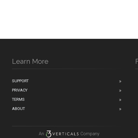
Learn More
SUPPORT
PRIVACY
n
TERMS
ABOUT
An
Company