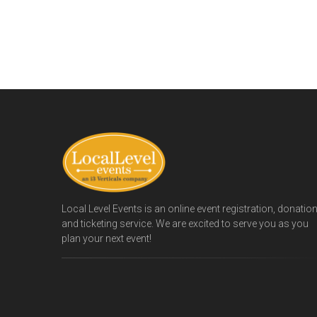
Local Level Events is an online event registration, donatio
and ticketing service. We are excited to serve you as you
plan your next event!