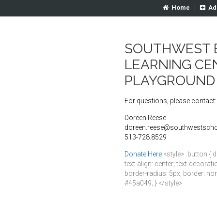
Home
|
Ad
SOUTHWEST 
LEARNING CE
PLAYGROUND
For questions, please contact:
Doreen Reese
doreen.reese@southwestscho
513-728.8529
Donate Here
<style> .button { d
text-align: center; text-decora
border-radius: 5px; border: non
#45a049; } </style>