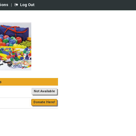
tions
|
Log Out
s
Not Available
Donate Here!