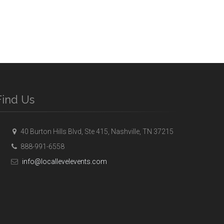
Find Us
40 Burton Hills Blvd, Ste 415, Nashville, TN 37215
888-991-6558
info@locallevelevents.com