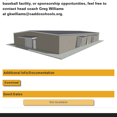
baseball facility, or sponsorship opportunities, feel free to
contact head coach Greg Williams
at
gkwilliams@caddoschools.org
.
Additional Info/Documentation
Download
Event Dates
Not Available