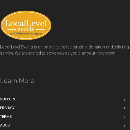
Local Level Events is an online event registration, donation and ticketing
service. We are excited to serve you as you plan your next event!
Learn More
SUPPORT
PRIVACY
TERMS
ABOUT