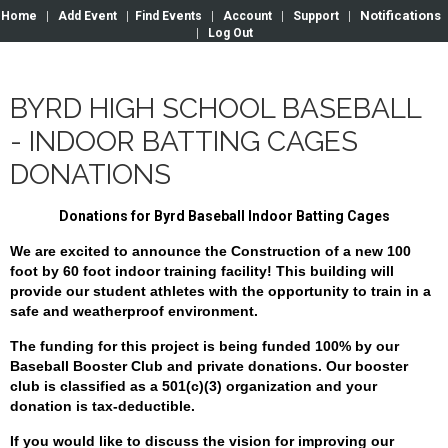
Notifications
Home
|
Add Event
|
Find Events
|
Account
|
Support
|
|
Log Out
BYRD HIGH SCHOOL BASEBALL
- INDOOR BATTING CAGES
DONATIONS
Donations for Byrd Baseball Indoor Batting Cages
We are excited to announce the Construction of a new 100
foot by 60 foot indoor training facility! This building will
provide our student athletes with the opportunity to train in a
safe and weatherproof environment.
The funding for this project is being funded 100% by our
Baseball Booster Club and private donations.
Our booster
club is classified as a 501(c)(3) organization and your
donation is tax-deductible.
If you would like to discuss the vision for improving our