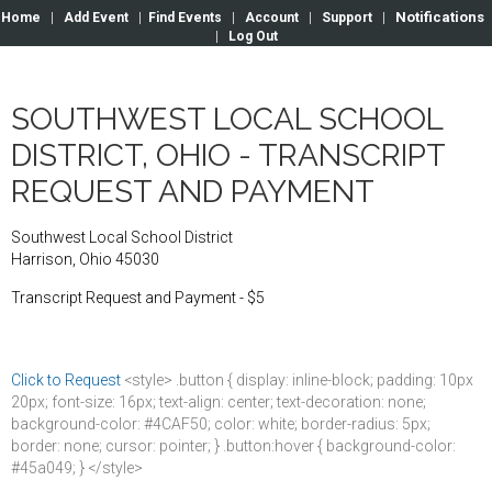
Notifications
Home
|
Add Event
|
Find Events
|
Account
|
Support
|
|
Log Out
SOUTHWEST LOCAL SCHOOL
DISTRICT, OHIO - TRANSCRIPT
REQUEST AND PAYMENT
Southwest Local School District
Harrison, Ohio 45030
Transcript Request and Payment - $5
Click to Request
<style> .button { display: inline-block; padding: 10px
20px; font-size: 16px; text-align: center; text-decoration: none;
background-color: #4CAF50; color: white; border-radius: 5px;
border: none; cursor: pointer; } .button:hover { background-color:
#45a049; } </style>