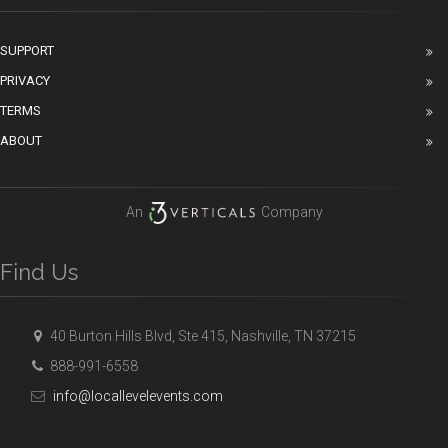
SUPPORT
PRIVACY
TERMS
ABOUT
An
Company
Find Us
40 Burton Hills Blvd, Ste 415, Nashville, TN 37215
888-991-6558
info@locallevelevents.com