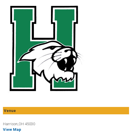
Venue
Harrison,OH 45030
View Map