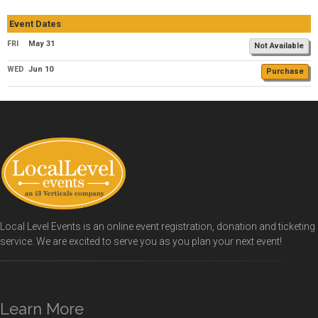
Event Dates
FRI
May 31
Not Available
WED
Jun 10
Purchase
Local Level Events is an online event registration, donation and ticketing
service. We are excited to serve you as you plan your next event!
Learn More