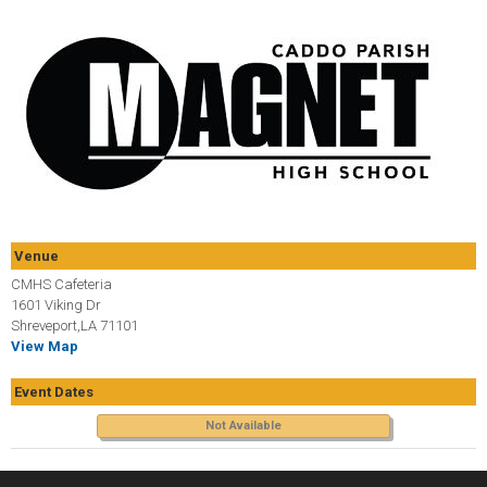
Venue
CMHS Cafeteria
1601 Viking Dr
Shreveport,LA 71101
View Map
Event Dates
Not Available