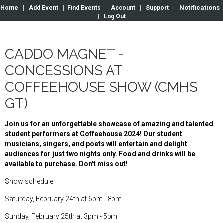
Notifications
Home
|
Add Event
|
Find Events
|
Account
|
Support
|
|
Log Out
CADDO MAGNET -
CONCESSIONS AT
COFFEEHOUSE SHOW (CMHS
GT)
Join us for an unforgettable showcase of amazing and talented
student performers at Coffeehouse 2024! Our student
musicians, singers, and poets will entertain and delight
audiences for just two nights only. Food and drinks will be
available to purchase. Don't miss out!
Show schedule:
Saturday, February 24th at 6pm - 8pm
Sunday, February 25th at 3pm - 5pm