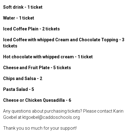
Soft drink - 1 ticket
Water - 1 ticket
Iced Coffee Plain - 2 tickets
Iced Coffee with whipped Cream and Chocolate Topping - 3
tickets
Hot chocolate with whipped cream - 1 ticket
Cheese and Fruit Plate - 5 tickets
Chips and Salsa - 2
Pasta Salad - 5
Cheese or Chicken Quesadilla - 6
Any questions about purchasing tickets? Please contact Karin
Goebel at ktgoebel@caddoschools.org
Thank you so much for your support!