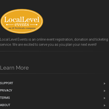
Local Level Events is an online event registration, donation and ticketing
service. We are excited to serve you as you plan your next event!
Learn More
SUPPORT
PRIVACY
TERMS
ABOUT