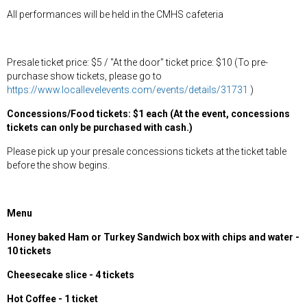
All performances will be held in the CMHS cafeteria
Presale ticket price: $5 / "At the door" ticket price: $10 (To pre-
purchase show tickets, please go to
https://www.locallevelevents.com/events/details/31731
)
Concessions/Food tickets: $1 each (At the event, concessions
tickets can only be purchased with cash.)
Please pick up your presale concessions tickets at the ticket table
before the show begins.
Menu
Honey baked Ham or Turkey Sandwich box with chips and water -
10 tickets
Cheesecake slice - 4 tickets
Hot Coffee - 1 ticket