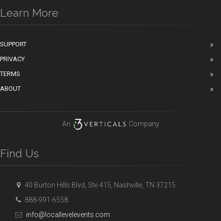
Learn More
SUPPORT
PRIVACY
TERMS
ABOUT
An
Company
Find Us
40 Burton Hills Blvd, Ste 415, Nashville, TN 37215
888-991-6558
info@locallevelevents.com