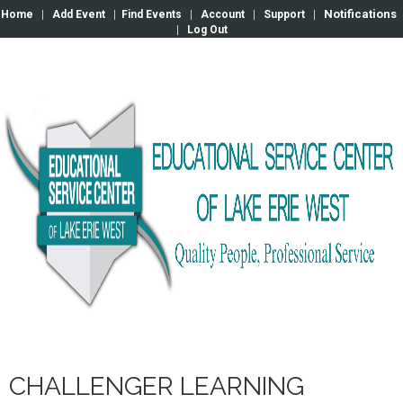
Notifications
Home
|
Add Event
|
Find Events
|
Account
|
Support
|
|
Log Out
CHALLENGER LEARNING