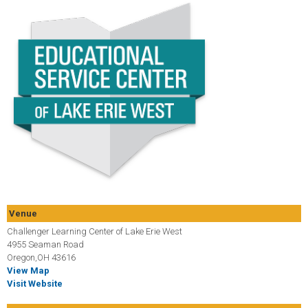
Venue
Challenger Learning Center of Lake Erie West
4955 Seaman Road
Oregon,OH 43616
View Map
Visit Website