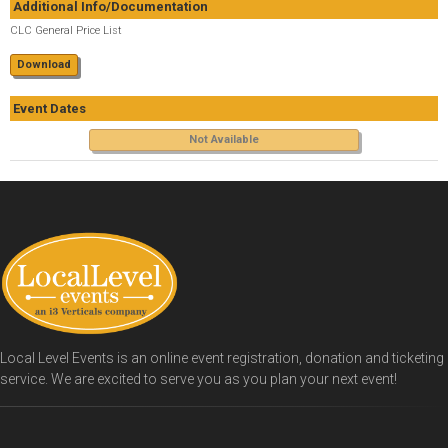
Additional Info/Documentation
CLC General Price List
Download
Event Dates
Not Available
Local Level Events is an online event registration, donation and ticketing
service. We are excited to serve you as you plan your next event!