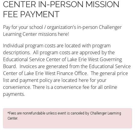
CENTER IN-PERSON MISSION
FEE PAYMENT
Pay for your school /
organization's
in-person Challenger
Learning Center missions here!
Individual program costs are located with program
descriptions. All program costs are approved by the
Educational Service Center of Lake Erie West Governing
Board. Invoices are generated from the Educational Service
Center of Lake Erie West Finance Office. The general price
list and payment policy are located here for your
convenience. There is a
convenience
fee for all online
payments
.
*Fees are nonrefundable unless event is canceled by Challenger Learning
Center.