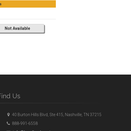
s
Not Available
Find Us
40 Burton Hills Blvd, Ste 415, Nashville, TN 37215
888-991-6558