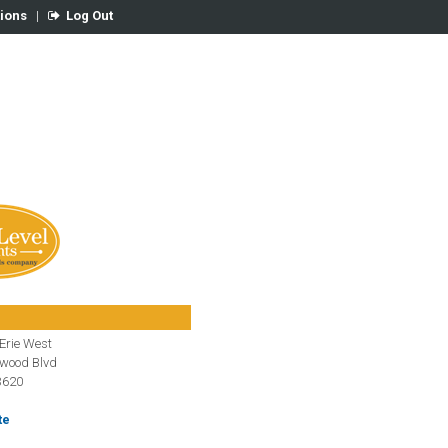
tions
|
Log Out
Erie West
gwood Blvd
3620
te