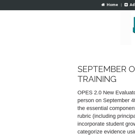
Home
|
Ad
SEPTEMBER O
TRAINING
OPES 2.0 New Evaluator i
person on September 4th
the essential componen
rubric (including princ
incorporate student gro
categorize evidence usi