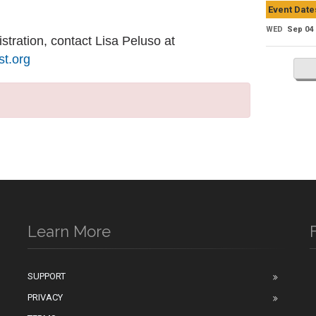
Event Date
WED
Sep 04
stration, contact Lisa Peluso at
t.org
Learn More
SUPPORT
PRIVACY
n