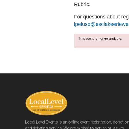
Rubric.
For questions about regi
lpeluso@esclakeeriewes
This event is non-refundable.
Local Level Events is an online event registration, donatio
and ticketing service. We are excited to serve you as you