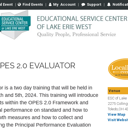
d Event
|
Find Events
|
My
Account
|
Support
|
Notifica
PES 2.0 EVALUATOR
s a two day training that will be held in
Venue
 and 5th, 2024. This training will introduce
ESC of Lake 
ts within the OPES 2.0 Framework and
2275 Collin
Toledo,OH 4
ipal performance on standard and how to
View Map
wth measures and how to collect and
Visit Websi
ng the Principal Performance Evaluation