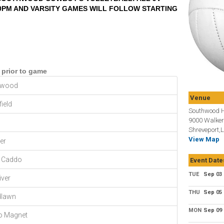
30PM AND VARSITY GAMES WILL FOLLOW STARTING
 prior to game
hwood
Venue
ield
Southwood H
9000 Walker
Shreveport,
View Map
er
 Caddo
Event Date
TUE
Sep 03
iver
THU
Sep 05
lawn
MON
Sep 09
o Magnet