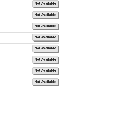
Not Available
Not Available
Not Available
Not Available
Not Available
Not Available
Not Available
Not Available