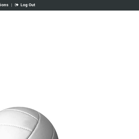
tions
|
Log Out