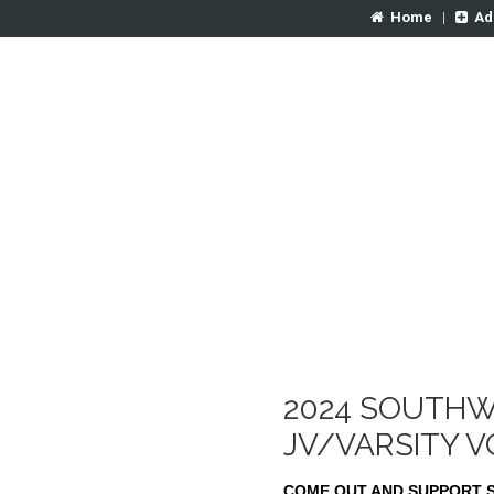
Home
|
Ad
2024 SOUTHW
JV/VARSITY 
COME OUT AND SUPPORT 