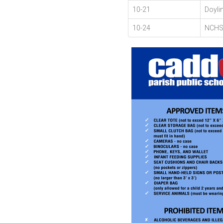
10-21
Doyli
10-24
NCHS 