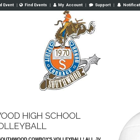
d Event
|
Find Events
|
My
Account
|
Support
|
Notifica
OOD HIGH SCHOOL
VOLLEYBALL
SOUTHWOOD COWBOY'S VOLLEYBALL! ALL JV