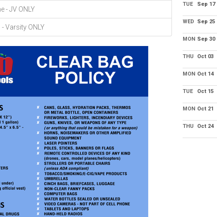
TUE
Sep 17
ne - JV ONLY
WED
Sep 25
- Varsity ONLY
MON
Sep 30
THU
Oct 03
MON
Oct 14
TUE
Oct 15
MON
Oct 21
THU
Oct 24