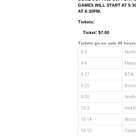
GAMES WILL START AT 5:
AT 6:30PM.
Tickets:
Ticket: $7.00
Tickets go on sale 48 hours
9-3
Nort
9-9
Mansf
9-17
BTW
9-25
Bossi
9-30
North
10-3
Red R
10-14
Wood
10-15
Cadd