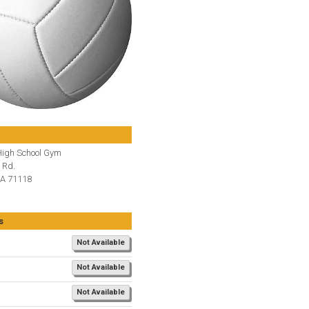
igh School Gym
 Rd.
LA 71118
s
Not Available
Not Available
Not Available