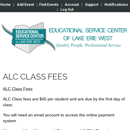
Notifications
Home
|
Add Event
|
Find Events
|
Account
|
Support
|
|
Log Out
ALC CLASS FEES
ALC Class Fees
ALC Class fees are $45 per student and are due by the first day of
class.
You will need an email account to access the online payment
system.