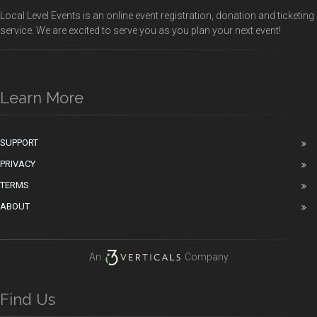
Local Level Events is an online event registration, donation and ticketing
service. We are excited to serve you as you plan your next event!
Learn More
SUPPORT
PRIVACY
TERMS
ABOUT
An
Company
Find Us