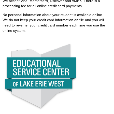
We accept Visa, Mastercard, Discover and AMEX. There is a
processing fee for all online credit card payments.
No personal information about your student is available online.
We
do not keep your credit card information on file and you will
need to re-enter your credit card number each time you use the
online system.