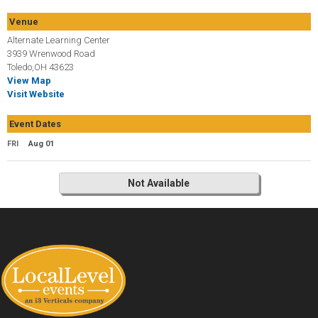
Venue
Alternate Learning Center
3939 Wrenwood Road
Toledo,OH 43623
View Map
Visit Website
Event Dates
FRI
Aug 01
Not Available