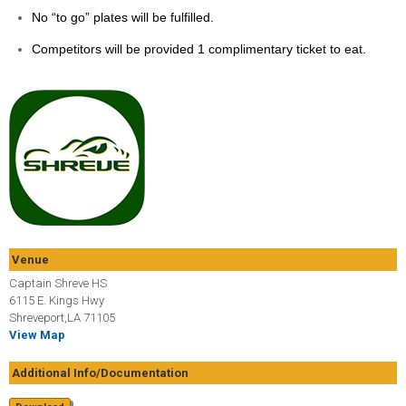
No “to go” plates will be fulfilled.
Competitors will be provided 1 complimentary ticket to eat.
Venue
Captain Shreve HS
6115 E. Kings Hwy
Shreveport,LA 71105
View Map
Additional Info/Documentation