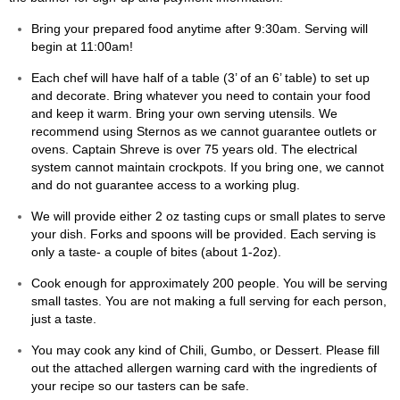
Bring your prepared food anytime after 9:30am. Serving will
begin at 11:00am!
Each chef will have half of a table (3’ of an 6’ table) to set up
and decorate. Bring whatever you need to contain your food
and keep it warm. Bring your own serving utensils. We
recommend using Sternos as we cannot guarantee outlets or
ovens. Captain Shreve is over 75 years old. The electrical
system cannot maintain crockpots. If you bring one, we cannot
and do not guarantee access to a working plug.
We will provide
either 2 oz tasting cups or small plates to serve
your dish. Forks and spoons
will
be provided.
Each serving is
only a taste- a couple of bites (about 1-2oz).
Cook enough for approximately 200 people. You will be serving
small tastes. You are not making a full serving for each person,
just a taste.
You may cook any kind of Chili, Gumbo, or Dessert. Please fill
out the attached allergen warning card with the ingredients of
your recipe so our tasters can be safe.