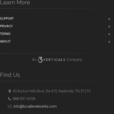
Learn More
SUPPORT
PRIVACY
TERMS
ABOUT
An
Company
Find Us
40 Burton Hills Blvd, Ste 415, Nashville, TN 37215
888-991-6558
info@locallevelevents.com