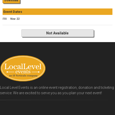
Download
Event Dates
FRI
Nov 22
Not Available
Local Level Events is an online event registration, donation and ticketing
service. We are excited to serve you as you plan your next event!