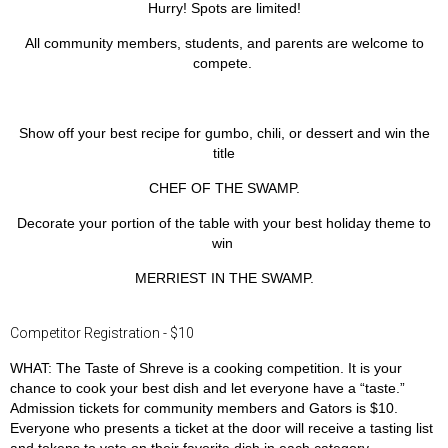
Hurry! Spots are limited!
All community members, students, and parents are welcome to
compete.
Show off your best recipe for
gumbo
,
chili
, or
dessert
and win the
title
CHEF OF THE SWAMP.
Decorate your portion of the table with your best holiday theme to
win
MERRIEST IN THE SWAMP.
Competitor Registration - $10
WHAT:
The Taste of Shreve is a cooking competition. It is your
chance to cook your best dish and let everyone have a “taste.”
Admission tickets for community members and Gators is $10.
Everyone who presents a ticket at the door will receive a tasting list