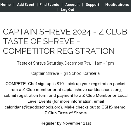
Notifications
Home
|
Add Event
|
Find Events
|
Account
|
Support
|
|
Log Out
CAPTAIN SHREVE 2024 - Z CLUB
TASTE OF SHREVE -
COMPETITOR REGISTRATION
Taste of Shreve Saturday, December 7th, 11am - 1pm
Captain Shreve High School Cafeteria
COMPETE:
Chef sign up is $10 - pick up your registration packet
from a Z Club member or at captainsheve.caddoschools.org;
submit registration form and payment to a Z Club Member or Local
Level Events (for more information, email
caloridans@caddoschools.org). Make checks out to CSHS
memo:
Z Club Taste of Shreve
Register by November 21st