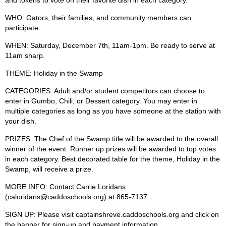
and tokens to vote on their favorite dish in each category.
WHO
: Gators, their families, and community members can
participate.
WHEN:
Saturday, December 7th, 11am-1pm. Be ready to serve at
11am sharp.
THEME:
Holiday in the Swamp
CATEGORIES:
Adult and/or student competitors can choose to
enter in Gumbo, Chili, or Dessert category. You may enter in
multiple categories as long as you have someone at the station with
your dish.
PRIZES:
The Chef of the Swamp title will be awarded to the overall
winner of the event. Runner up prizes will be awarded to top votes
in each category. Best decorated table for the theme, Holiday in the
Swamp, will receive a prize.
MORE INFO:
Contact Carrie Loridans
(
caloridans@caddoschools.org
)
at 865-7137
SIGN UP:
Please visit captainshreve.caddoschools.org and click on
the banner for sign-up and payment information.