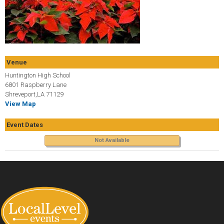
Venue
Huntington High School
6801 Raspberry Lane
Shreveport,LA 71129
View Map
Event Dates
Not Available