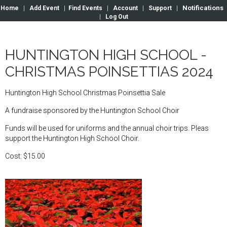
Notifications
Home
|
Add Event
|
Find Events
|
Account
|
Support
|
|
Log Out
HUNTINGTON HIGH SCHOOL -
CHRISTMAS POINSETTIAS 2024
Huntington High School Christmas Poinsettia Sale
A fundraise sponsored by the Huntington School Choir
Funds will be used for uniforms and the annual choir trips. Pleas
support the Huntington High School Choir.
Cost: $15.00