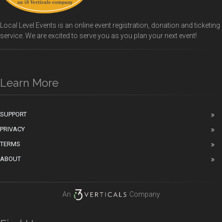
Local Level Events is an online event registration, donation and ticketing
service. We are excited to serve you as you plan your next event!
Learn More
SUPPORT
PRIVACY
TERMS
ABOUT
An
Company