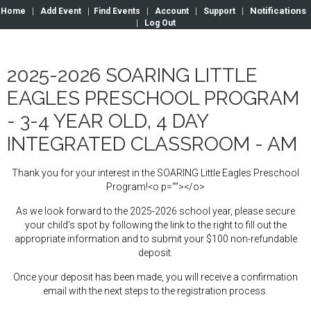
Notifications
Home
|
Add Event
|
Find Events
|
Account
|
Support
|
|
Log Out
2025-2026 SOARING LITTLE
EAGLES PRESCHOOL PROGRAM
- 3-4 YEAR OLD, 4 DAY
INTEGRATED CLASSROOM - AM
Thank you for your interest in the SOARING Little Eagles Preschool
Program!<o p=""></o>
As we look forward to the 2025-2026 school year, please secure
your child’s spot by following the link to the right to fill out the
appropriate information and to submit your $100 non-refundable
deposit.
Once your deposit has been made, you will receive a confirmation
email with the next steps to the registration process.