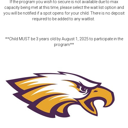
If the program you wish to secure is not available due to max
capacity being met at this time, please select the wait list option and
you will be notified if a spot opens for your child. There is no deposit
required to be added to any waitlist.
**Child MUST be 3 years old by August 1, 2025 to participate in the
program**