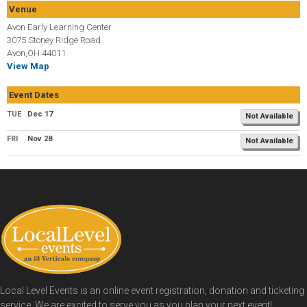
Venue
Avon Early Learning Center
3075 Stoney Ridge Road
Avon,OH 44011
View Map
Event Dates
TUE
Dec 17
Not Available
FRI
Nov 28
Not Available
Local Level Events is an online event registration, donation and ticketing
service. We are excited to serve you as you plan your next event!