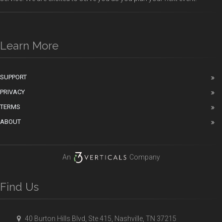
Learn More
SUPPORT
PRIVACY
TERMS
ABOUT
An
Company
Find Us
40 Burton Hills Blvd, Ste 415, Nashville, TN 37215