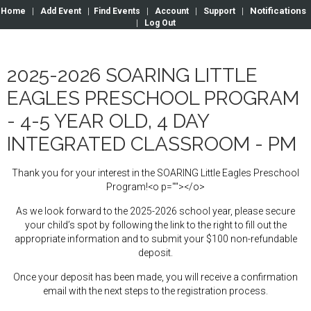
Notifications
Home
|
Add Event
|
Find Events
|
Account
|
Support
|
|
Log Out
2025-2026 SOARING LITTLE
EAGLES PRESCHOOL PROGRAM
- 4-5 YEAR OLD, 4 DAY
INTEGRATED CLASSROOM - PM
Thank you for your interest in the SOARING Little Eagles Preschool
Program!<o p=""></o>
As we look forward to the 2025-2026 school year, please secure
your child’s spot by following the link to the right to fill out the
appropriate information and to submit your $100 non-refundable
deposit.
Once your deposit has been made, you will receive a confirmation
email with the next steps to the registration process.