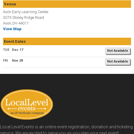
Venue
Avon Early Learning Center
3075 Stoney Ridge Road
Avon,OH 44011
View Map
Event Dates
TUE
Dec 17
Not Available
FRI
Nov 28
Not Available
Local Level Events is an online event registration, donation and ticketing
service. We are excited to serve you as you plan your next event!