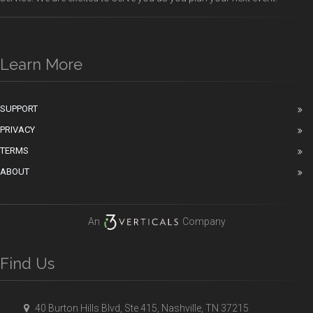
Learn More
SUPPORT
PRIVACY
TERMS
ABOUT
An
Company
Find Us
40 Burton Hills Blvd, Ste 415, Nashville, TN 37215