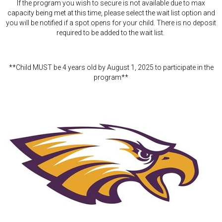
If the program you wish to secure is not available due to max
capacity being met at this time, please select the wait list option and
you will be notified if a spot opens for your child. There is no deposit
required to be added to the wait list.
**Child MUST be 4 years old by August 1, 2025 to participate in the
program**