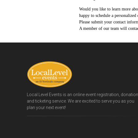
Would you like to learn more ab
happy to schedule a personalized 
Please submit your contact informa
A member of our team will contact
Local Level Events is an online event registration, donatio
and ticketing service. We are excited to serve you as you
plan your next event!