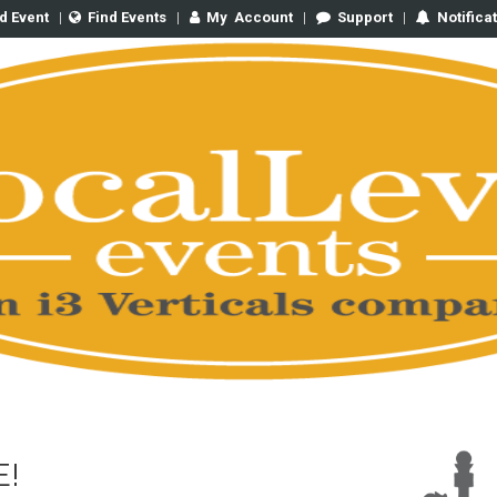
d Event
|
Find Events
|
My
Account
|
Support
|
Notifica
E!