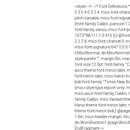
<style> <!-- /* Font Definition
5 3 5 4 6 3 2 4; mso-font-char
pitch:variable; mso-font-sign
{font-family:Calibri; panose-1:
font-family:swiss; mso-font-p
1073786111 1 0 415 0;} @font-f
2 2 2 4; mso-font-charset:0; m
mso-font-signature:647 0 0 0 1
li.MsoNormal, div.MsoNormal 
style-parent:""; margin:0in; 
font-size:12.0pt; font-family:"C
ascii-theme-font:minor-latin; 
font:minor-latin; mso-hansi-fo
bidi-font-family:"Times New R
{mso-style-type:export-only; ms
mso-ascii-font-family:Calibri;
family:Calibri; mso-fareast-th
hansi-theme-font:minor-latin;
theme-font:minor-bidi;} @page 
1.0in; mso-header-margin:.5in
div.WordSection1 {page:WordSec
EndFragment-->