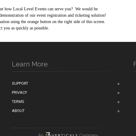
out how Local Level Events can serve you?
We would be
demonstration of our event registration and ticketing solution!
tion using the orange button on the right side of this screen.
 you as quickly as possible.
Learn More
SUPPORT
PRIVACY
n
TERMS
ABOUT
An
Company