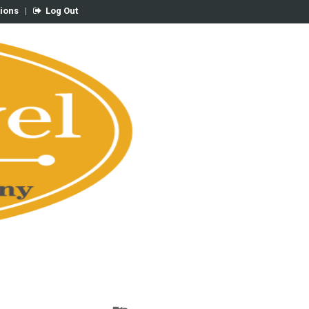
tions
|
Log Out