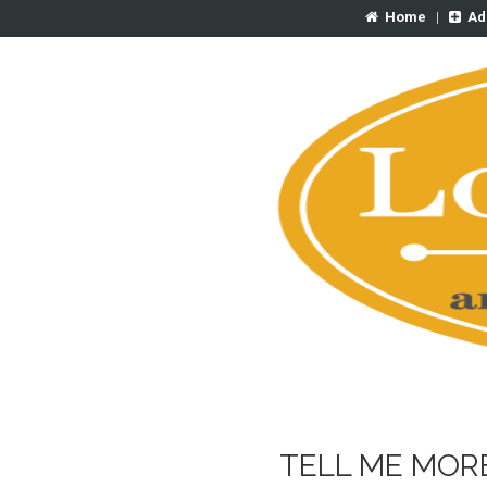
Home
|
Ad
TELL ME MOR