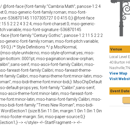
s */ @font-face {font-family:"Cambria Math"; panose-1:2 4
set:0; mso-generic-font-family:roman; mso-font-
ature:-536870145 1107305727 0 0 415 0;} @font-face
2 15 5 2 2 2 4 3 2 4; mso-font-charset:0; mso-generic-
itch:variable; mso-font-signature:-536870145
ace {font-family:"Century Gothic"; panose-1:2 11 5 2 2 2
so-generic-font-family:roman; mso-font-pitch:variable;
59 0;} /* Style Definitions */ p.MsoNormal,
Venue
{mso-style-unhide:no; mso-style-qformat:yes; mso-
Local Level 
margin-bottom:.0001pt; mso-pagination:widow-orphan;
40 Burton Hil
alibri",sans-serif; mso-ascii-font-family:Calibri; mso-
Nashville,T
mso-fareast-font-family:Calibri; mso-fareast-theme-
View Map
nt-family:Calibri; mso-hansi-theme-font:minor-latin; mso-
Visit Websi
oman"; mso-bidi-theme-font:minor-bidi;} .MsoChpDefault
o-default-props:yes; font-family:"Calibri",sans-serif;
Event Date
 mso-ascii-theme-font:minor-latin; mso-fareast-font-
eme-font:minor-latin; mso-hansi-font-family:Calibri; mso-
 mso-bidi-font-family:"Times New Roman"; mso-bidi-
WordSection1 {size:8.5in 11.0in; margin:1.0in 1.0in 1.0in
; mso-footer-margin:.5in; mso-paper-source:0;}
tion1;} --> </style> <!--StartFragment--> <!--