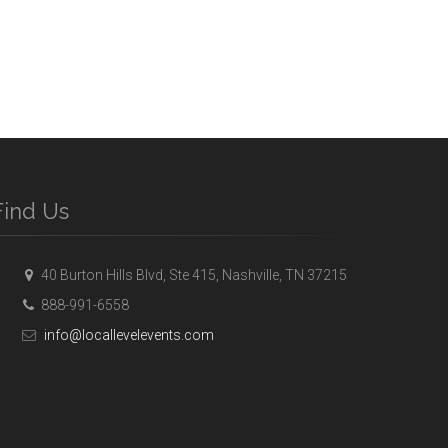
Find Us
40 Burton Hills Blvd, Ste 415, Nashville, TN 37215
888-991-6558
info@locallevelevents.com