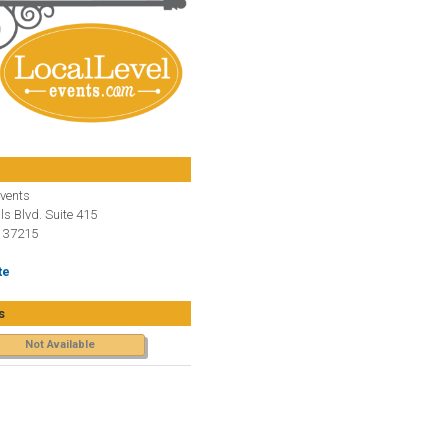
Events
ls Blvd. Suite 415
N 37215
te
s
Not Available