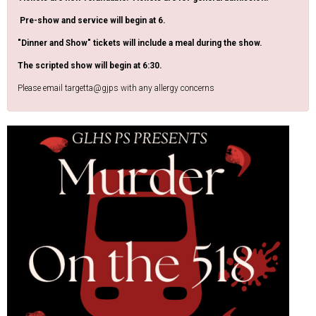
Pre-show and service will begin at 6.
"Dinner and Show" tickets will include a meal during the show.
The scripted show will begin at 6:30.
Please email targetta@gjps with any allergy concerns