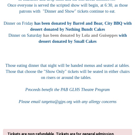
Once everyone is served the scripted show will begin, at 6:30, as those
patrons with "Dinner and Show" tickets continue to eat.
Dinner on Friday
has been donated by Barrel and Boar, City BBQ with
dessert donated by Nothing Bundt Cakes
Dinner on Saturday
has been donated by Lola and Guiseppes
with
dessert donated by Small Cakes
Those eating dinner that night will be handed menus and seated at tables.
Those that choose the "Show Only" tickets will be seated in either chairs
on risers or around the tables.
Proceeds benefit the PAB GLHS Theatre Program
Please email targetta@gjps.org with any allergy concerns
Tickets are non-refundable. Tickets are for general admission.