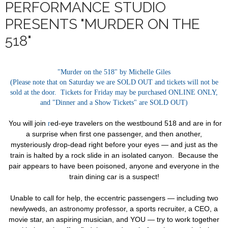
PERFORMANCE STUDIO
PRESENTS "MURDER ON THE
518"
"Murder on the 518" by Michelle Giles
(Please note that on Saturday we are SOLD OUT and tickets will not be
sold at the door. Tickets for Friday may be purchased ONLINE ONLY,
and "Dinner and a Show Tickets" are SOLD OUT)
You will join
ed-eye travelers on the westbound 518 and are in for
r
a surprise when first one passenger, and then another,
mysteriously drop-dead right before your eyes — and just as the
train is halted by a rock slide in an isolated canyon. Because the
pair appears to have been poisoned, anyone and everyone in the
train dining car is a suspect!
Unable to call for help, the eccentric passengers — including two
newlyweds, an astronomy professor, a sports recruiter, a CEO, a
movie star, an aspiring musician, and YOU — try to work together