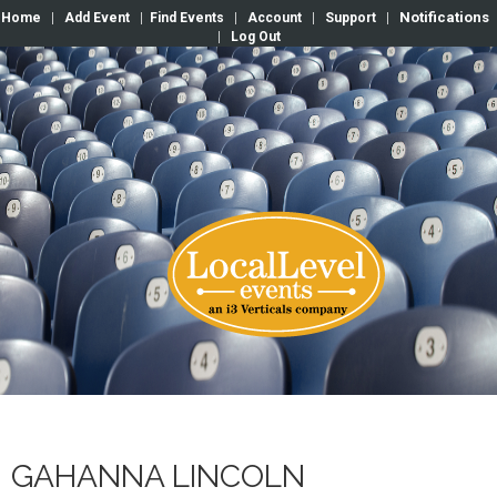
Notifications
Home
|
Add Event
|
Find Events
|
Account
|
Support
|
|
Log Out
GAHANNA LINCOLN