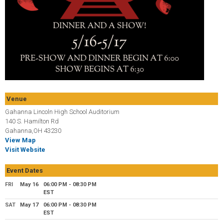
Venue
Gahanna Lincoln High School Auditorium
140 S. Hamilton Rd
Gahanna,OH 43230
View Map
Visit Website
Event Dates
FRI
May 16
06:00 PM - 08:30 PM
EST
SAT
May 17
06:00 PM - 08:30 PM
EST