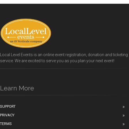
Local Level Events is an online event registration, donation and ticketing
service. We are excited to serve you as you plan your next event!
Learn More
SUPPORT
PRIVACY
TERMS