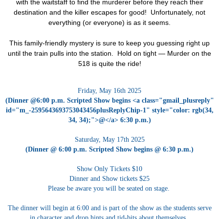
with the waitstaff to find the murderer before they reach their
destination and the killer escapes for good! Unfortunately, not
everything (or everyone) is as it seems.
T
his
family-friendly mystery is sure to keep you guessing right up
until the train pulls into the station. Hold on tight —
Murder on the
518
is quite the ride!
Friday, May 16th 2025
(Dinner @6:00 p.m. Scripted Show begins <a class="gmail_plusreply"
id="m_-2595643693753043456plusReplyChip-1" style="color: rgb(34,
34, 34);">@</a> 6:30 p.m.)
Saturday, May 17th 2025
(Dinner @ 6:00 p.m. Scripted Show begins @ 6:30 p.m.)
Show Only Tickets $10
Dinner and Show tickets $25
Please be aware you will be seated on stage.
The dinner will begin at 6:00 and is part of the show as the students serve
in character and drop hints and tid-bits about themselves.