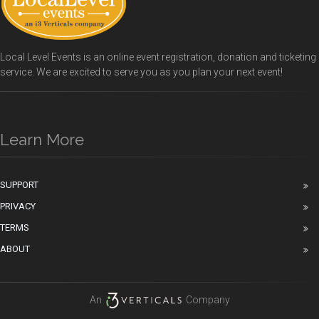
Local Level Events is an online event registration, donation and ticketing
service. We are excited to serve you as you plan your next event!
Learn More
SUPPORT
PRIVACY
TERMS
ABOUT
An
Company