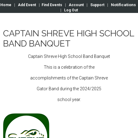
Notifications
Home
|
Add Event
|
Find Events
|
Account
|
Support
|
|
Log Out
CAPTAIN SHREVE HIGH SCHOOL
BAND BANQUET
Captain Shreve High School Band Banquet
This is a celebration of the
accomplishments of the Captain Shreve
Gator Band during the 2024/2025
school year.