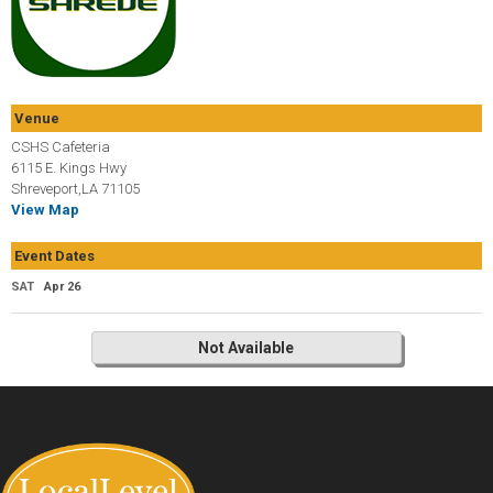
Venue
CSHS Cafeteria
6115 E. Kings Hwy
Shreveport,LA 71105
View Map
Event Dates
SAT
Apr 26
Not Available