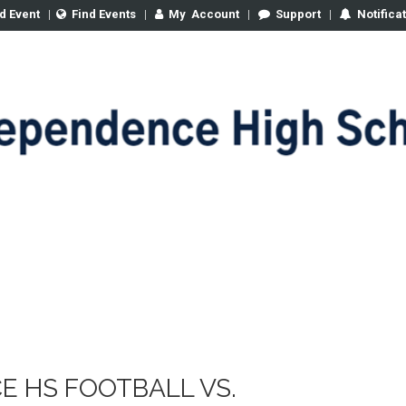
d Event
|
Find Events
|
My
Account
|
Support
|
Notifica
E HS FOOTBALL VS.