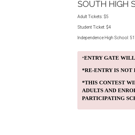
SOUTH HIGH 
Adult Tickets: $5
Student Ticket: $4
Independence High School: 5
ENTRY GATE WILL
*
*RE-ENTRY IS NOT
*THIS CONTEST WI
ADULTS AND ENRO
PARTICIPATING SC