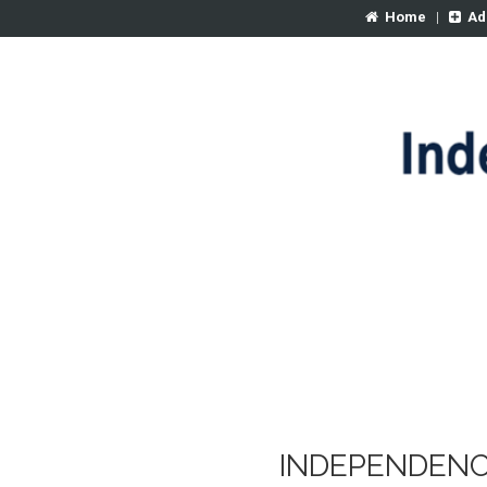
Home
|
Ad
INDEPENDENC