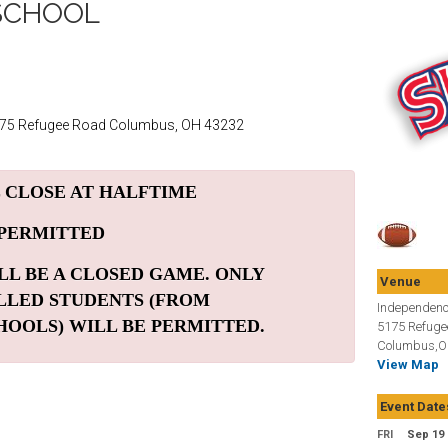
SCHOOL
175 Refugee Road Columbus, OH 43232
 CLOSE AT HALFTIME
 PERMITTED
LL BE A CLOSED GAME. ONLY
Venue
LLED STUDENTS (FROM
Independenc
HOOLS) WILL BE PERMITTED.
5175 Refuge
Columbus,O
View Map
Event Date
FRI
Sep 19