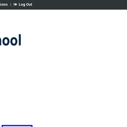
tions
|
Log Out