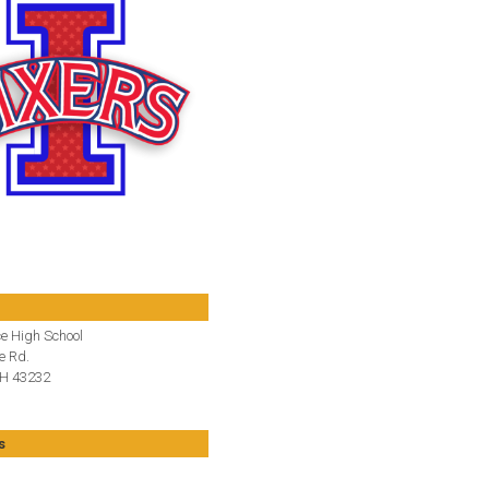
e High School
e Rd.
H 43232
s