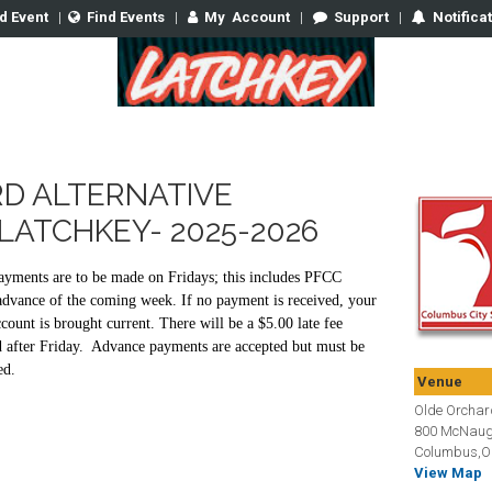
d Event
|
Find Events
|
My
Account
|
Support
|
Notifica
D ALTERNATIVE
LATCHKEY- 2025-2026
yments are to be made on Fridays; this includes PFCC
advance of the coming week. If no payment is received, your
count is brought current. There will be a $5.00 late fee
d after Friday. Advance payments are accepted but must be
ed.
Venue
Olde Orchard
800 McNaug
Columbus,O
View Map