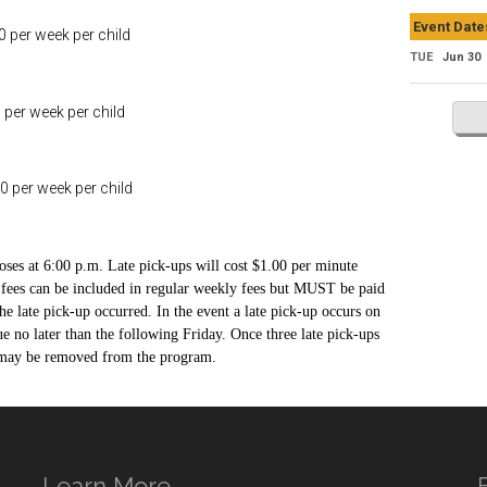
Event Date
r week per child
TUE
Jun 30
week per child
r week per child
oses at 6:00 p.m. Late pick-ups will cost $1.00 per minute
e fees can be included in regular weekly fees but MUST be paid
he late pick-up occurred. In the event a late pick-up occurs on
due no later than the following Friday. Once three late pick-ups
d may be removed from the program.
Learn More