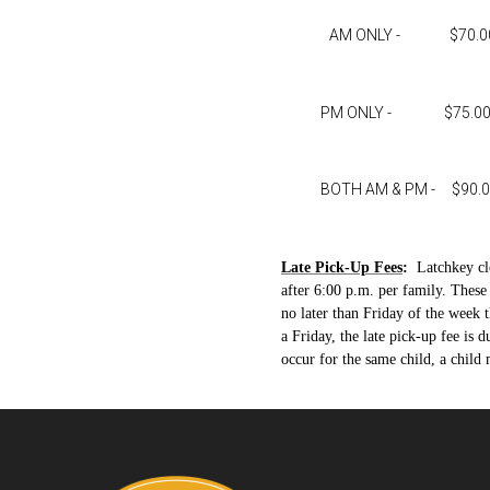
AM ONLY - $70.00 pe
PM ONLY - $75.00 per 
BOTH AM & PM - $90.00 pe
Late Pick-Up Fees
:
Latchkey cl
after 6:00 p.m. per family. Thes
no later than Friday of the week t
a Friday, the late pick-up fee is 
occur for the same child, a chil