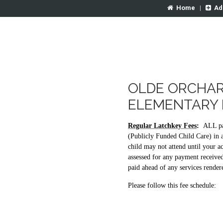
Home
|
Ad
OLDE ORCHAR
ELEMENTARY 
Regular Latchkey Fees
:
ALL pa
(Publicly Funded Child Care) in 
child may not attend until your ac
assessed for any payment receive
paid ahead of any services render
Please follow this fee schedule: