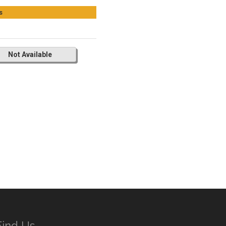
s
Not Available
Find Us