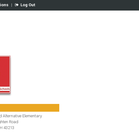
tions
|
Log Out
 Alternative Elementary
hten Road
H 43213