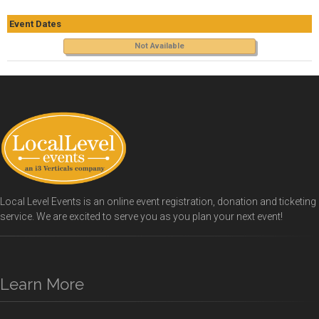
Event Dates
Not Available
Local Level Events is an online event registration, donation and ticketing
service. We are excited to serve you as you plan your next event!
Learn More