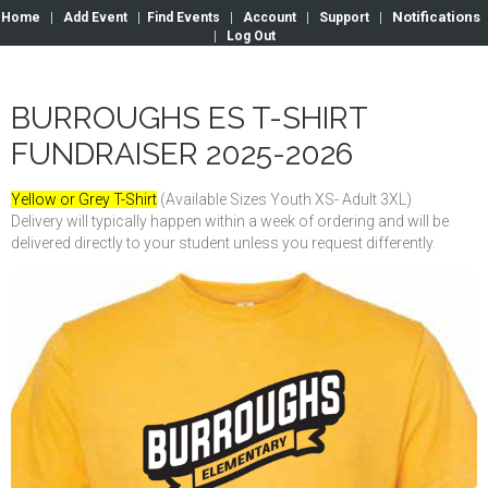
Notifications
Home
|
Add Event
|
Find Events
|
Account
|
Support
|
|
Log Out
BURROUGHS ES T-SHIRT
FUNDRAISER 2025-2026
Yellow or Grey T-Shirt
(Available Sizes Youth XS- Adult 3XL)
Delivery will typically happen within a week of ordering and will be
delivered directly to your student unless you request differently.