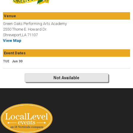
Venue
Green Oaks Performing Arts Academy
2550 Thome E. Howard Dr.
Shreveport,LA 71107
View Map
Event Dates
TUE
Jun 30
Not Available