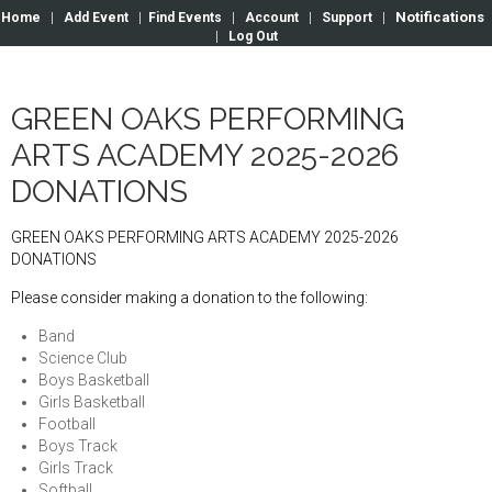
Notifications
Home
|
Add Event
|
Find Events
|
Account
|
Support
|
|
Log Out
GREEN OAKS PERFORMING
ARTS ACADEMY 2025-2026
DONATIONS
GREEN OAKS PERFORMING ARTS ACADEMY 2025-2026
DONATIONS
Please consider making a donation to the following:
Band
Science Club
Boys Basketball
Girls Basketball
Football
Boys Track
Girls Track
Softball