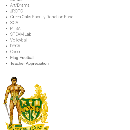
Art/Drama
JROTC
Green Oaks Faculty Donation Fund
SGA
PTSA
STEAM Lab
Volleyball
DECA
Cheer
Flag Football
Teacher Appreciation