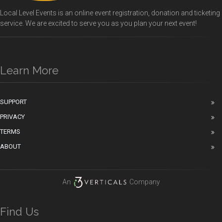
Local Level Events is an online event registration, donation and ticketing
service. We are excited to serve you as you plan your next event!
Learn More
SUPPORT
PRIVACY
TERMS
ABOUT
An
Company
Find Us