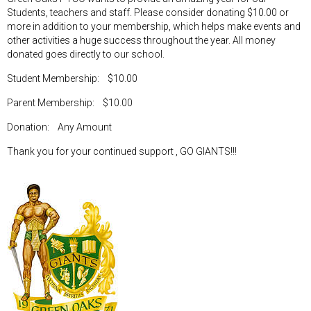
Students, teachers and staff. Please consider donating $10.00 or
more in addition to your membership, which helps make events and
other activities a huge success throughout the year. All money
donated goes directly to our school.
Student Membership: $10.00
Parent Membership: $10.00
Donation: Any Amount
Thank you for your continued support , GO GIANTS!!!