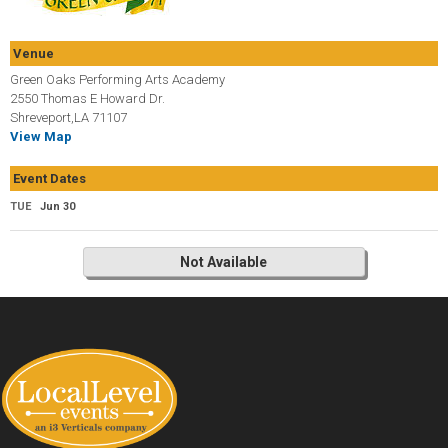
Venue
Green Oaks Performing Arts Academy
2550 Thomas E Howard Dr.
Shreveport,LA 71107
View Map
Event Dates
TUE
Jun 30
Not Available