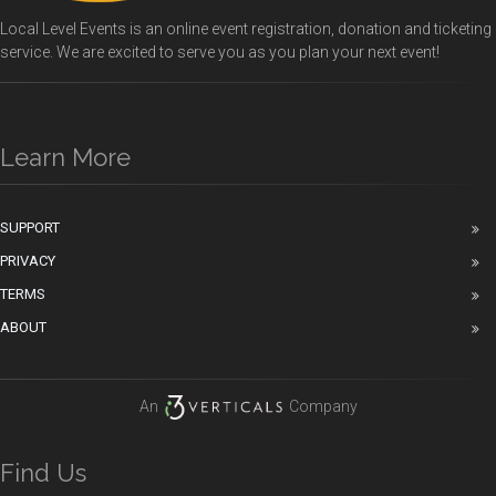
Local Level Events is an online event registration, donation and ticketing
service. We are excited to serve you as you plan your next event!
Learn More
SUPPORT
PRIVACY
TERMS
ABOUT
An
Company
Find Us