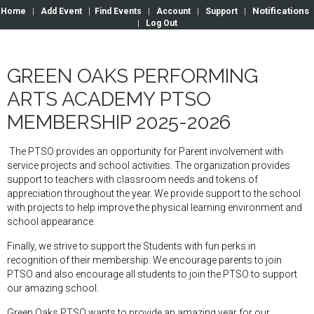
Notifications
Home
|
Add Event
|
Find Events
|
Account
|
Support
|
|
Log Out
GREEN OAKS PERFORMING
ARTS ACADEMY PTSO
MEMBERSHIP 2025-2026
The PTSO provides an opportunity for Parent involvement with
service projects and school activities. The organization provides
support to teachers with classroom needs and tokens of
appreciation throughout the year. We provide support to the school
with projects to help improve the physical learning environment and
school appearance.
Finally, we strive to support the Students with fun perks in
recognition of their membership. We encourage parents to join
PTSO and also encourage all students to join the PTSO to support
our amazing school.
Green Oaks PTSO wants to provide an amazing year for our